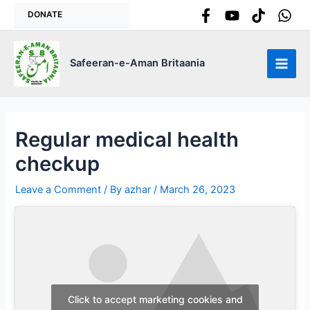
Skip
DONATE
to
content
Safeeran-e-Aman Britaania
Main
Men
Regular medical health
checkup
Leave a Comment
/ By
azhar
/
March 26, 2023
Click to accept marketing cookies and