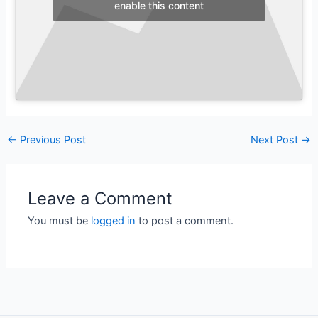
enable this content
←
Previous Post
Next Post
→
Leave a Comment
You must be
logged in
to post a comment.