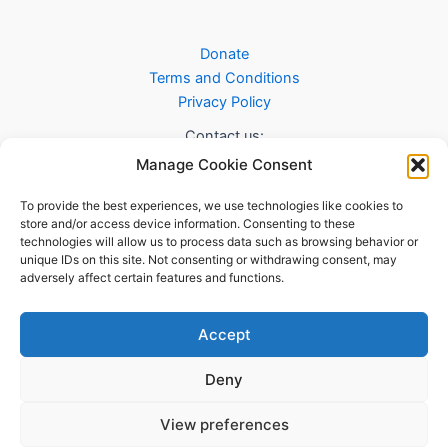
Donate
Terms and Conditions
Privacy Policy
Contact us:
Manage Cookie Consent
info@sab.scot
To provide the best experiences, we use technologies like cookies to
store and/or access device information. Consenting to these
technologies will allow us to process data such as browsing behavior or
unique IDs on this site. Not consenting or withdrawing consent, may
adversely affect certain features and functions.
Accept
Deny
Copyright © 2026 Safeeran-e-Aman Britaania - Charity
Registration # SC051527
View preferences