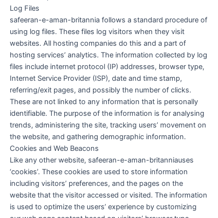
Log Files
safeeran-e-aman-britannia follows a standard procedure of
using log files. These files log visitors when they visit
websites. All hosting companies do this and a part of
hosting services’ analytics. The information collected by log
files include internet protocol (IP) addresses, browser type,
Internet Service Provider (ISP), date and time stamp,
referring/exit pages, and possibly the number of clicks.
These are not linked to any information that is personally
identifiable. The purpose of the information is for analysing
trends, administering the site, tracking users’ movement on
the website, and gathering demographic information.
Cookies and Web Beacons
Like any other website, safeeran-e-aman-britanniauses
‘cookies’. These cookies are used to store information
including visitors’ preferences, and the pages on the
website that the visitor accessed or visited. The information
is used to optimize the users’ experience by customizing