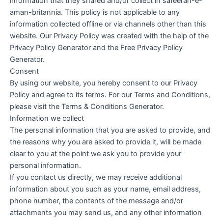
information that they shared and/or collect in safeeran-e-
aman-britannia. This policy is not applicable to any
information collected offline or via channels other than this
website. Our Privacy Policy was created with the help of the
Privacy Policy Generator and the Free Privacy Policy
Generator.
Consent
By using our website, you hereby consent to our Privacy
Policy and agree to its terms. For our Terms and Conditions,
please visit the Terms & Conditions Generator.
Information we collect
The personal information that you are asked to provide, and
the reasons why you are asked to provide it, will be made
clear to you at the point we ask you to provide your
personal information.
If you contact us directly, we may receive additional
information about you such as your name, email address,
phone number, the contents of the message and/or
attachments you may send us, and any other information