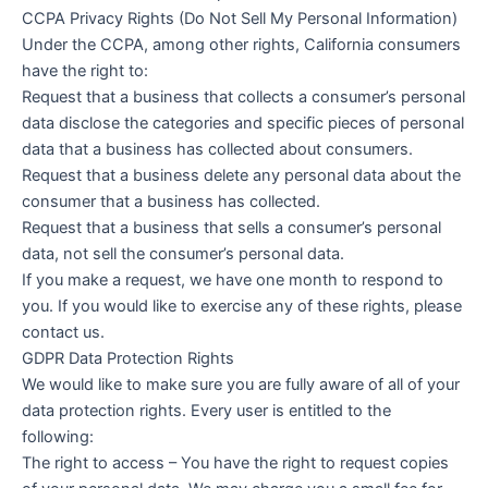
CCPA Privacy Rights (Do Not Sell My Personal Information)
Under the CCPA, among other rights, California consumers
have the right to:
Request that a business that collects a consumer’s personal
data disclose the categories and specific pieces of personal
data that a business has collected about consumers.
Request that a business delete any personal data about the
consumer that a business has collected.
Request that a business that sells a consumer’s personal
data, not sell the consumer’s personal data.
If you make a request, we have one month to respond to
you. If you would like to exercise any of these rights, please
contact us.
GDPR Data Protection Rights
We would like to make sure you are fully aware of all of your
data protection rights. Every user is entitled to the
following:
The right to access – You have the right to request copies