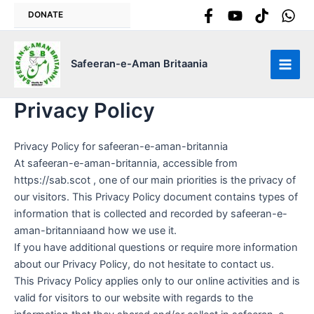
Skip
DONATE
to
content
Safeeran-e-Aman Britaania
Main
Men
Privacy Policy
Privacy Policy for safeeran-e-aman-britannia
At safeeran-e-aman-britannia, accessible from
https://sab.scot , one of our main priorities is the privacy of
our visitors. This Privacy Policy document contains types of
information that is collected and recorded by safeeran-e-
aman-britanniaand how we use it.
If you have additional questions or require more information
about our Privacy Policy, do not hesitate to contact us.
This Privacy Policy applies only to our online activities and is
valid for visitors to our website with regards to the