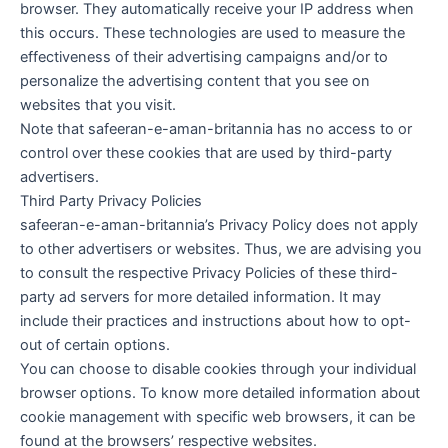
browser. They automatically receive your IP address when
this occurs. These technologies are used to measure the
effectiveness of their advertising campaigns and/or to
personalize the advertising content that you see on
websites that you visit.
Note that safeeran-e-aman-britannia has no access to or
control over these cookies that are used by third-party
advertisers.
Third Party Privacy Policies
safeeran-e-aman-britannia’s Privacy Policy does not apply
to other advertisers or websites. Thus, we are advising you
to consult the respective Privacy Policies of these third-
party ad servers for more detailed information. It may
include their practices and instructions about how to opt-
out of certain options.
You can choose to disable cookies through your individual
browser options. To know more detailed information about
cookie management with specific web browsers, it can be
found at the browsers’ respective websites.