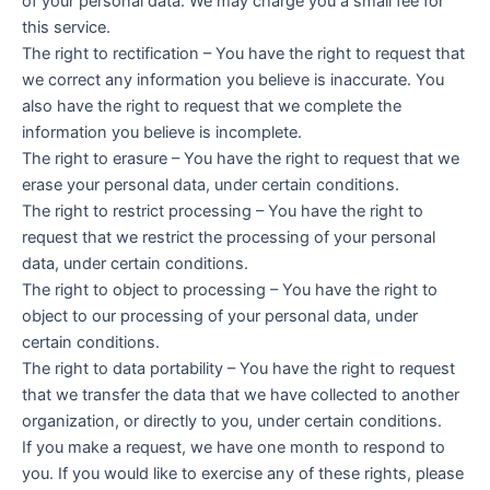
of your personal data. We may charge you a small fee for
this service.
The right to rectification – You have the right to request that
we correct any information you believe is inaccurate. You
also have the right to request that we complete the
information you believe is incomplete.
The right to erasure – You have the right to request that we
erase your personal data, under certain conditions.
The right to restrict processing – You have the right to
request that we restrict the processing of your personal
data, under certain conditions.
The right to object to processing – You have the right to
object to our processing of your personal data, under
certain conditions.
The right to data portability – You have the right to request
that we transfer the data that we have collected to another
organization, or directly to you, under certain conditions.
If you make a request, we have one month to respond to
you. If you would like to exercise any of these rights, please