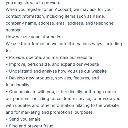
you may choose to provide.
When you register for an Account, we may ask for your
contact information, including items such as name,
company name, address, email address, and telephone
number.
How we use your information
We use the information we collect in various ways, including
to:
• Provide, operate, and maintain our website
• Improve, personalize, and expand our website
• Understand and analyse how you use our website
• Develop new products, services, features, and
functionality
• Communicate with you, either directly or through one of
our partners, including for customer service, to provide you
with updates and other information relating to the website,
and for marketing and promotional purposes
• Send you emails
• Find and prevent fraud