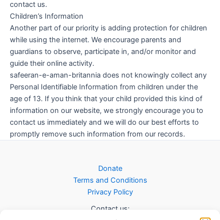
contact us.
Children’s Information
Another part of our priority is adding protection for children
while using the internet. We encourage parents and
guardians to observe, participate in, and/or monitor and
guide their online activity.
safeeran-e-aman-britannia does not knowingly collect any
Personal Identifiable Information from children under the
age of 13. If you think that your child provided this kind of
information on our website, we strongly encourage you to
contact us immediately and we will do our best efforts to
promptly remove such information from our records.
Donate
Terms and Conditions
Privacy Policy
Contact us: