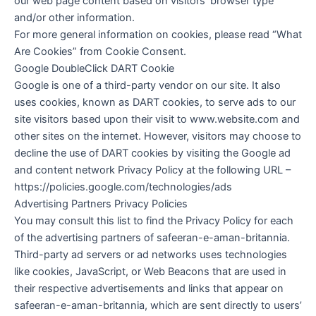
our web page content based on visitors’ browser type
and/or other information.
For more general information on cookies, please read “What
Are Cookies” from Cookie Consent.
Google DoubleClick DART Cookie
Google is one of a third-party vendor on our site. It also
uses cookies, known as DART cookies, to serve ads to our
site visitors based upon their visit to www.website.com and
other sites on the internet. However, visitors may choose to
decline the use of DART cookies by visiting the Google ad
and content network Privacy Policy at the following URL –
https://policies.google.com/technologies/ads
Advertising Partners Privacy Policies
You may consult this list to find the Privacy Policy for each
of the advertising partners of safeeran-e-aman-britannia.
Third-party ad servers or ad networks uses technologies
like cookies, JavaScript, or Web Beacons that are used in
their respective advertisements and links that appear on
safeeran-e-aman-britannia, which are sent directly to users’