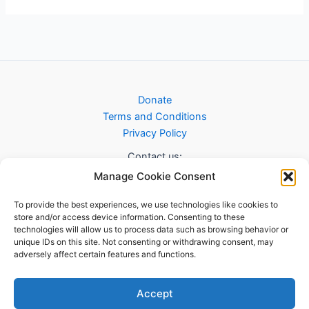
Donate
Terms and Conditions
Privacy Policy
Contact us:
Manage Cookie Consent
info@sab.scot
To provide the best experiences, we use technologies like cookies to
store and/or access device information. Consenting to these
technologies will allow us to process data such as browsing behavior or
unique IDs on this site. Not consenting or withdrawing consent, may
adversely affect certain features and functions.
Accept