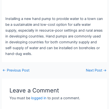
Installing a new hand pump to provide water to a town can
be a sustainable and low-cost option for safe water
supply, especially in resource-poor settings and rural areas
in developing countries. Hand pumps are commonly used
in developing countries for both community supply and
self-supply of water and can be installed on boreholes or
hand-dug wells.
←
Previous Post
Next Post
→
Leave a Comment
You must be
logged in
to post a comment.