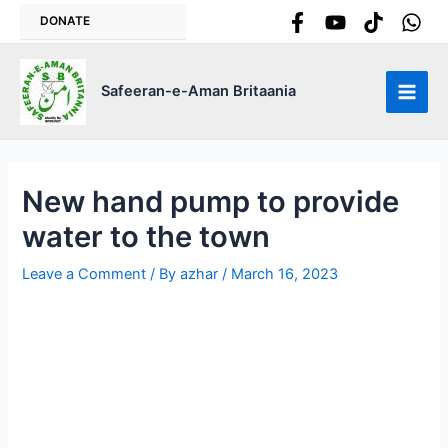
Skip
DONATE
to
content
Safeeran-e-Aman Britaania
Main
Men
New hand pump to provide
water to the town
Leave a Comment
/ By
azhar
/
March 16, 2023