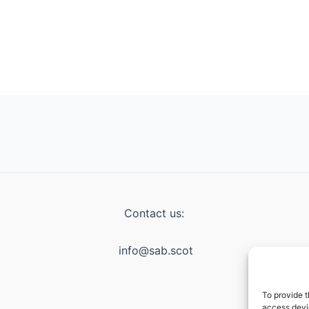
Contact us:
info@sab.scot
To provide t
access devic