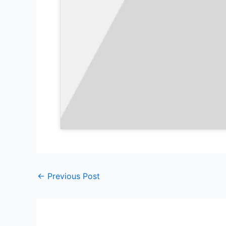
←
Previous Post