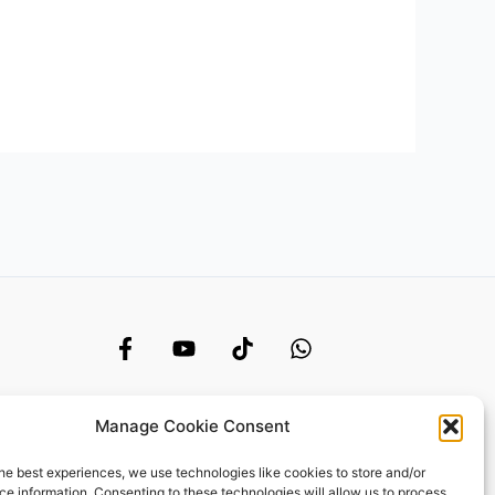
Manage Cookie Consent
he best experiences, we use technologies like cookies to store and/or
e information. Consenting to these technologies will allow us to process