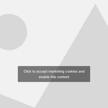
Click to accept marketing cookies and
enable this content