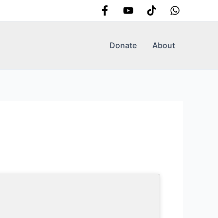
Donate
About