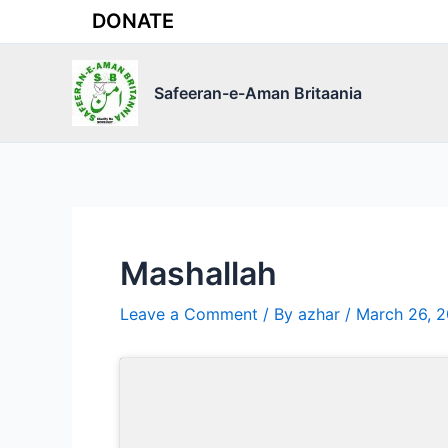
Skip
DONATE
to
content
Safeeran-e-Aman Britaania
Mashallah
Leave a Comment
/ By
azhar
/
March 26, 