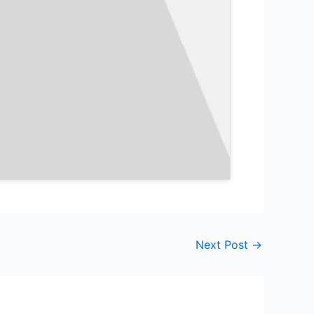
Next Post
→