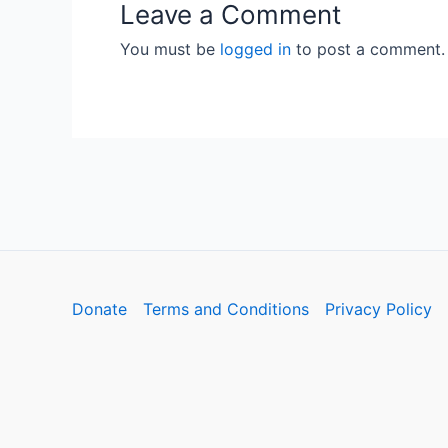
Leave a Comment
You must be
logged in
to post a comment.
Donate
Terms and Conditions
Privacy Policy