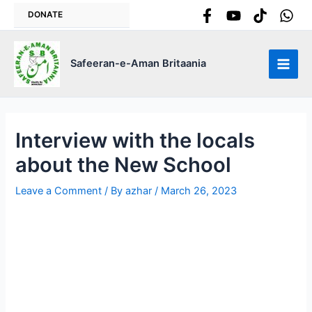
Skip
DONATE
to
content
Safeeran-e-Aman Britaania
Main
Men
Interview with the locals
about the New School
Leave a Comment
/ By
azhar
/
March 26, 2023