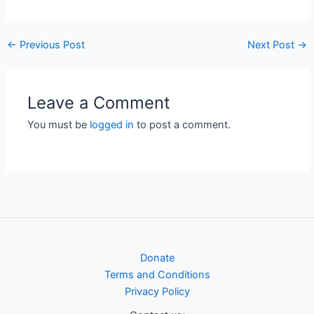
←
Previous Post
Next Post
→
Leave a Comment
You must be
logged in
to post a comment.
Donate
Terms and Conditions
Privacy Policy